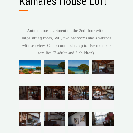
Kamares House Loft
Autonomous apartment on the 2nd floor with a
large sitting room, WC, two bedrooms and a veranda
with sea view. Can accommodate up to five members
families (2 adults and 3 children).