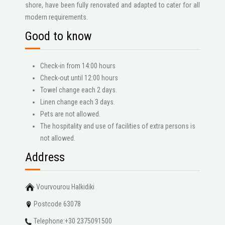
shore, have been fully renovated and adapted to cater for all
modern requirements.
Good to know
Check-in from 14:00 hours
Check-out until 12:00 hours
Towel change each 2 days.
Linen change each 3 days.
Pets are not allowed.
The hospitality and use of facilities of extra persons is
not allowed.
Address
Vourvourou Halkidiki
Postcode 63078
Telephone:+30 2375091500