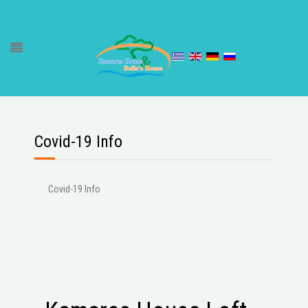
Covid-19 Info
Covid-19 Info