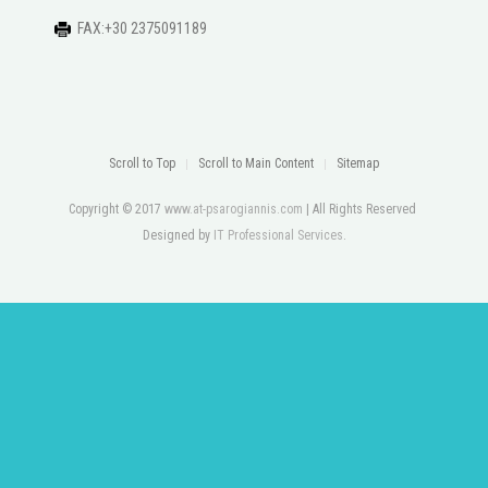
FAX:+30 2375091189
Scroll to Top
Scroll to Main Content
Sitemap
Copyright © 2017
www.at-psarogiannis.com
| All Rights Reserved
Designed by
IT Professional Services
.