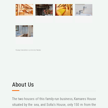
FaLang translation system by Faboba
About Us
The two houses of this family-run business, Kamares House
situated by the sea, and Sofia's House, only 150 m from the