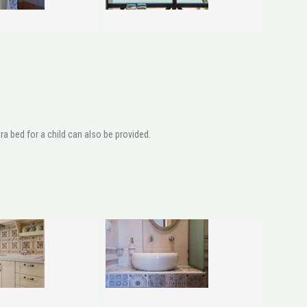
a bed for a child can also be provided.