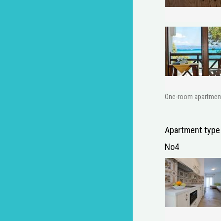
One-room apartment w
Apartment type
No4