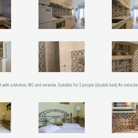
ith a kitchen, WC and veranda. Suitable for 2 people (double bed).An extra bed