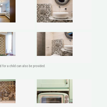
 for a child can also be provided.