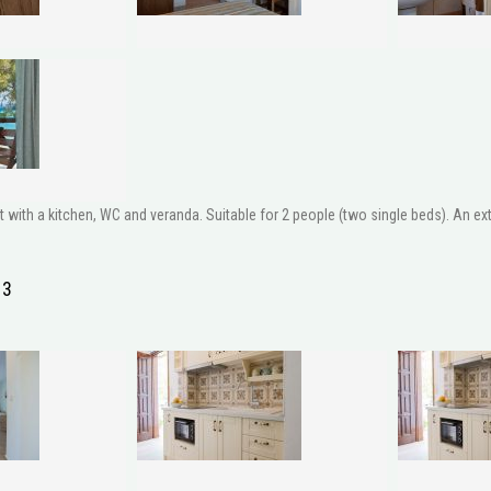
ith a kitchen, WC and veranda. Suitable for 2 people (two single beds). An extr
 3