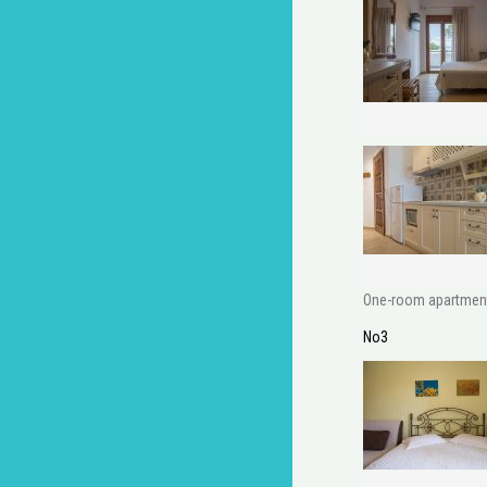
One-room apartment w
No3