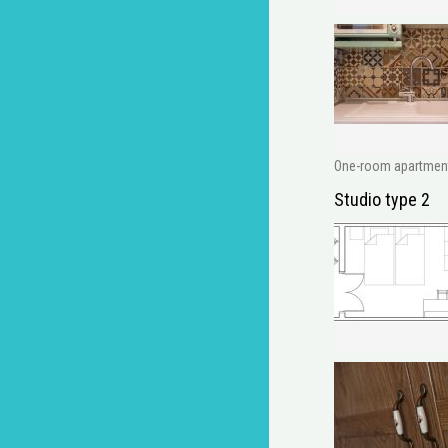
One-room apartment w
Studio type 2