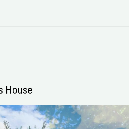
s House