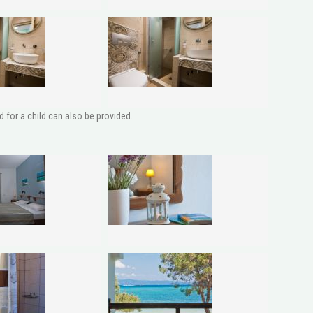
 for a child can also be provided.