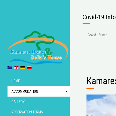
Covid-19 Info
Covid-19 Info
Kamare
HOME
ACCOMMODATION
GALLERY
RESERVATION TERMS