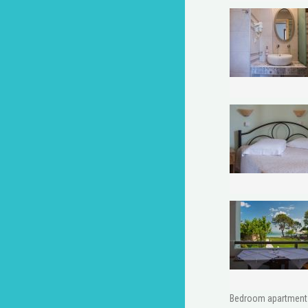
Bedroom apartment w