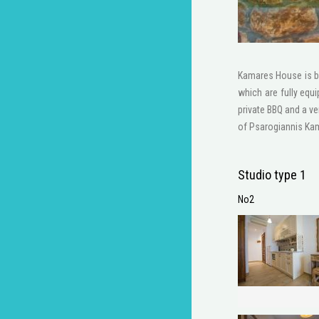
Kamares House is bu
which are fully equ
private BBQ and a ve
of Psarogiannis Kama
Studio type 1
No2