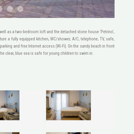
2 1600x1200
STV2046
1 1600x1200
 well as a two-bedroom loft and the detached stone house ‘Petrino’,
ture a fully equipped kitchen, WC/shower, A/C, telephone, ΤV, safe,
parking and free Internet access (Wi-Fi). On the sandy beach in front
e clear, blue sea is safe for young children to swim in.