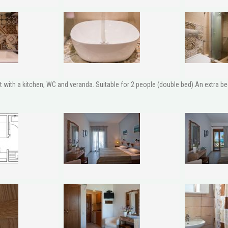
ith a kitchen, WC and veranda. Suitable for 2 people (double bed).An extra bed