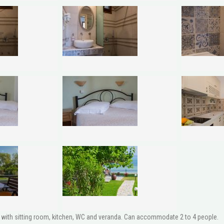
ith sitting room, kitchen, WC and veranda. Can accommodate 2 to 4 people.