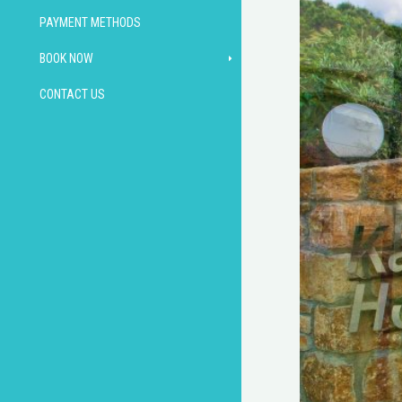
PAYMENT METHODS
BOOK NOW
CONTACT US