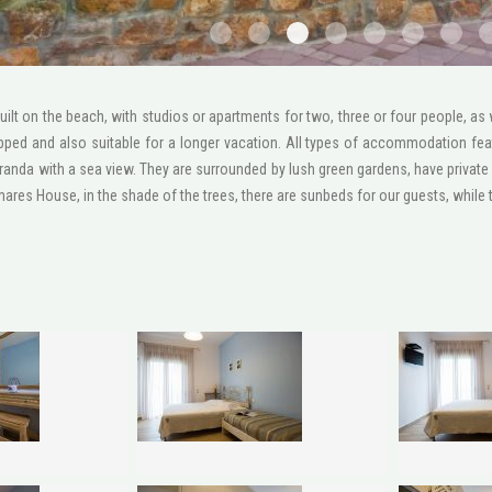
1
2
3
4
5
6
111
ilt on the beach, with studios or apartments for two, three or four people, as
ipped and also suitable for a longer vacation. All types of accommodation fea
randa with a sea view. They are surrounded by lush green gardens, have private 
res House, in the shade of the trees, there are sunbeds for our guests, while th