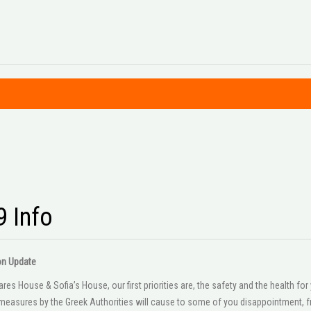
9 Info
on Update
es House & Sofia’s House, our first priorities are, the safety and the health f
easures by the Greek Authorities will cause to some of you disappointment, fr