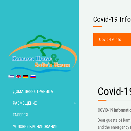
Covid-19 Info
Covid-19 Info
Covid-1
ДОМАШНЯЯ СТРАНИЦА
РАЗМЕЩЕНИЕ
COVID-19 Informati
ГАЛЕРЕЯ
Dear guests of Kamar
УСЛОВИЯ БРОНИРОВАНИЯ
and the emergency m