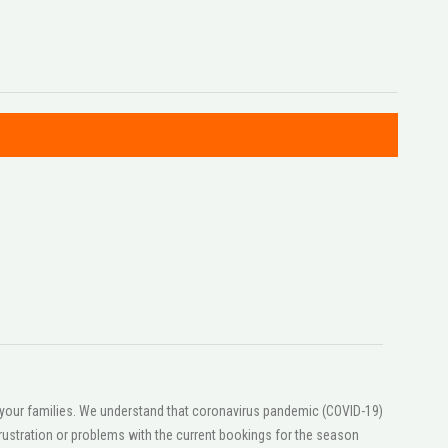
or your families. We understand that coronavirus pandemic (COVID-19)
ustration or problems with the current bookings for the season