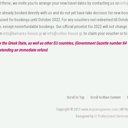
l these, we invite you to arrange your new travel dates by contacting us on
info
 already booked directly with us and do not yet have take decision for new boo
used for bookings until October 2022. For any vouchers not redeemed till Octobe
e, except nonrefundable bookings. Our official pricelist for 2022 will not change
on
info@kamares-house.gr
or
info@sofias-house.gr
. to claim your voucher or t
by the Greek State, as well as other EU countries, (Government Gazette number 84 1
extending an immediate refund.
Scroll to Top
Scroll to Main Content
Copyright © 2017
www.at-psarogiannis.com
| All 
Designed by
IT Professional Service