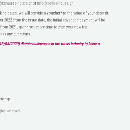
@kamares-house.gr
or
info@sofias-house.gr
.
king dates, we will provide a
voucher*
to the value of your deposit.
r 2022 from the issue date, the initial advanced payment will be
 from 2021, giving you more time to plan your new trip.
o ask any questions.
3/04/2020) directs businesses in the travel industry to issue a
Sitemap
Rights Reserved
s
.