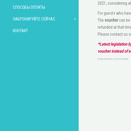
2021, considering al
СПОСОБЫ ОПЛАТЫ
For guests who have
ЗАБРОНИРУЙТЕ СЕЙЧАС
The
voucher
can be 
refunded at that tim
КОНТАКТ
Please contact us 
*Latest legislation 
voucher instead of 
FaLang translation system by Faboba