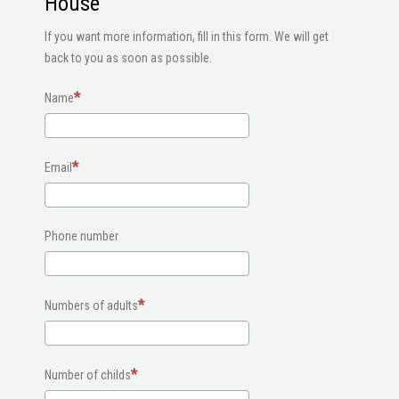
House
If you want more information, fill in this form. We will get
back to you as soon as possible.
Name
Email
Phone number
Numbers of adults
Number of childs