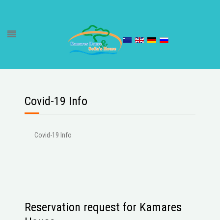
Covid-19 Info
Covid-19 Info
Reservation request for Kamares