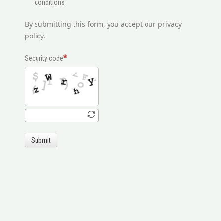
conditions
By submitting this form, you accept our privacy
policy.
Security code
Submit