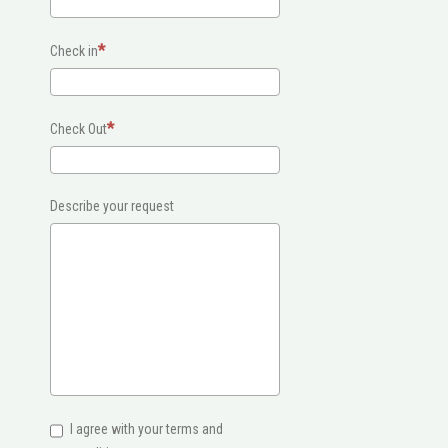
Check in
Check Out
Describe your request
I agree with your terms and