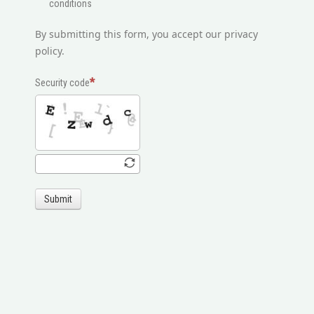
conditions
By submitting this form, you accept our privacy
policy.
Security code
Submit