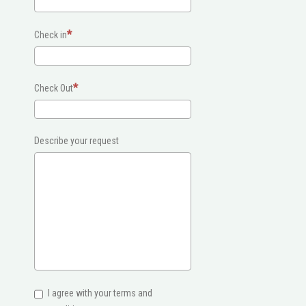
Check in
Check Out
Describe your request
I agree with your terms and