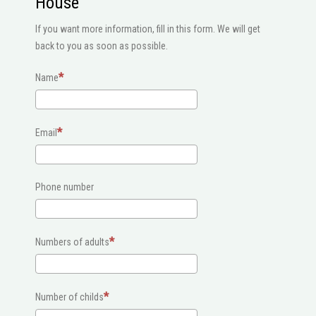
House
If you want more information, fill in this form. We will get
back to you as soon as possible.
Name
Email
Phone number
Numbers of adults
Number of childs