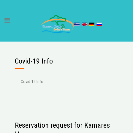
Covid-19 Info
Covid-19 Info
Reservation request for Kamares