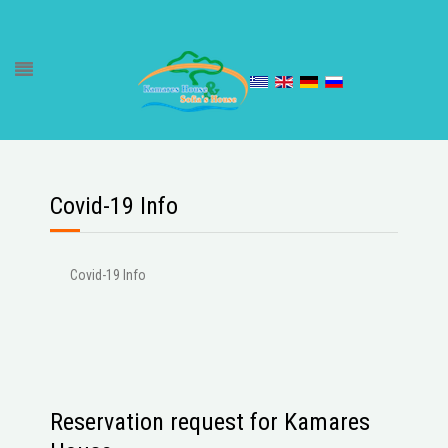
Covid-19 Info
Covid-19 Info
Reservation request for Kamares