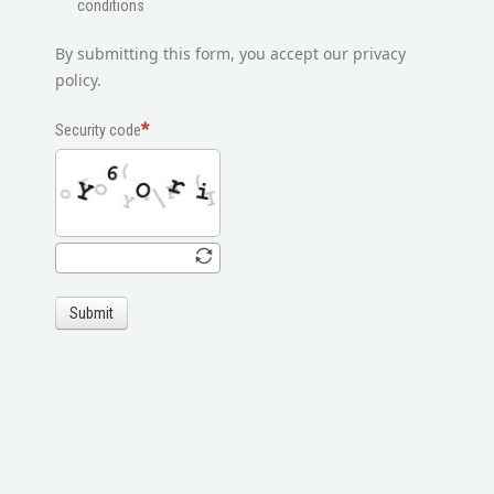
conditions
By submitting this form, you accept our privacy
policy.
Security code
Submit