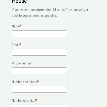
House
If you want more information, fill in this form. We will get
back to you as soon as possible.
Name
Email
Phone number
Numbers of adults
Number of childs