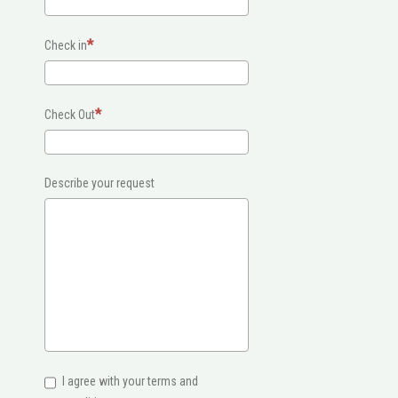
Check in
Check Out
Describe your request
I agree with your terms and