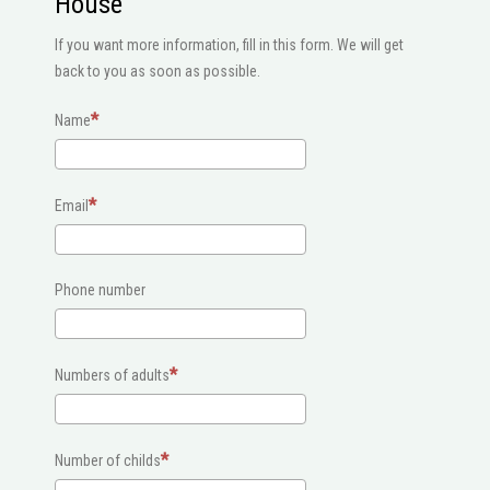
House
If you want more information, fill in this form. We will get
back to you as soon as possible.
Name
Email
Phone number
Numbers of adults
Number of childs