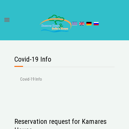
Covid-19 Info
Covid-19 Info
Reservation request for Kamares