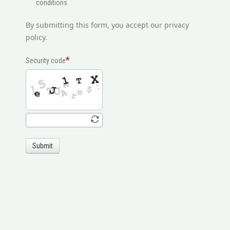
conditions
By submitting this form, you accept our privacy
policy.
Security code
Submit