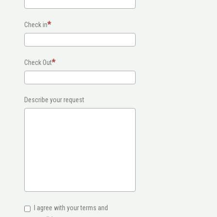
Check in
Check Out
Describe your request
I agree with your terms and